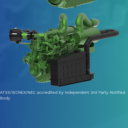
ATEX/IECNEX/NEC accredited by Independent 3rd Party Notified
Body