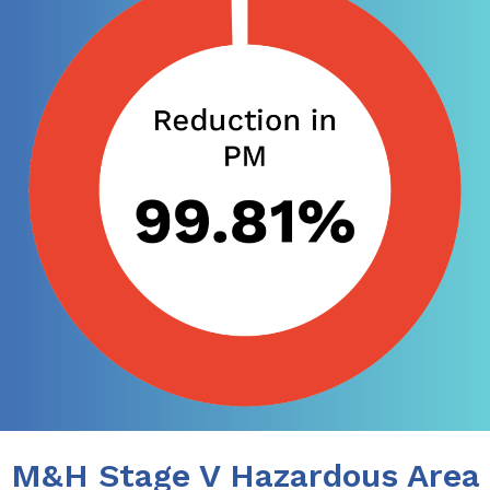
M&H Stage V Hazardous Area