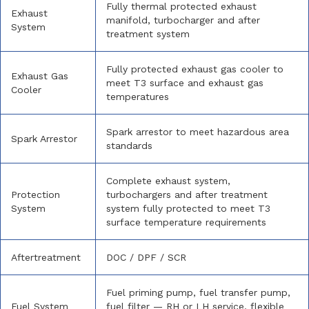
Fully thermal protected exhaust
Exhaust
manifold, turbocharger and after
System
treatment system
Fully protected exhaust gas cooler to
Exhaust Gas
meet T3 surface and exhaust gas
Cooler
temperatures
Spark arrestor to meet hazardous area
Spark Arrestor
standards
Complete exhaust system,
Protection
turbochargers and after treatment
System
system fully protected to meet T3
surface temperature requirements
Aftertreatment
DOC / DPF / SCR
Fuel priming pump, fuel transfer pump,
Fuel System
fuel filter — RH or LH service, flexible