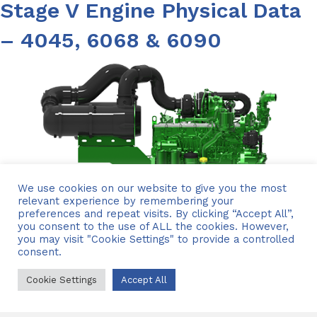
Stage V Engine Physical Data
– 4045, 6068 & 6090
We use cookies on our website to give you the most
relevant experience by remembering your
preferences and repeat visits. By clicking “Accept All”,
you consent to the use of ALL the cookies. However,
you may visit "Cookie Settings" to provide a controlled
consent.
Cookie Settings
Accept All