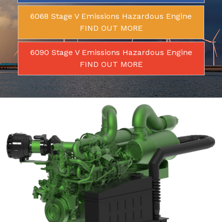
6068 Stage V Emissions Hazardous Engine
FIND OUT MORE
6090 Stage V Emissions Hazardous Engine
FIND OUT MORE