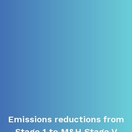
Emissions reductions from
Stage 1 to M&H Stage V