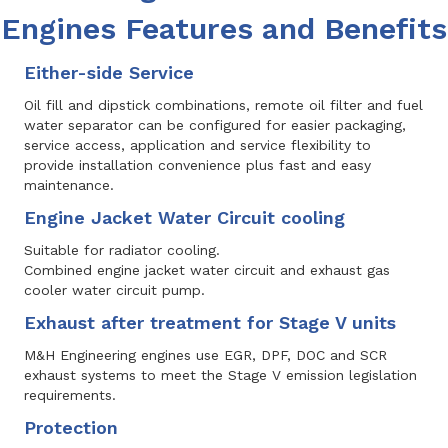
Engines Features and Benefits
Either-side Service
Oil fill and dipstick combinations, remote oil filter and fuel
water separator can be configured for easier packaging,
service access, application and service flexibility to
provide installation convenience plus fast and easy
maintenance.
Engine Jacket Water Circuit cooling
Suitable for radiator cooling.
Combined engine jacket water circuit and exhaust gas
cooler water circuit pump.
Exhaust after treatment for Stage V units
M&H Engineering engines use EGR, DPF, DOC and SCR
exhaust systems to meet the Stage V emission legislation
requirements.
Protection