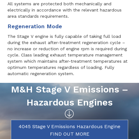
All systems are protected both mechanically and
electrically in accordance with the relevant hazardous
area standards requirements.
Regeneration Mode
The Stage V engine is fully capable of taking full load
during the exhaust after-treatment regeneration cycle –
no increase or reduction of engine rpm is required during
cycle. Class leading exhaust temperature management
system which maintains after-treatment temperatures at
optimum temperatures regardless of loading. Fully
automatic regeneration system.
M&H Stage V Emissions –
Hazardous Engines
4045 Stage V Emissions Hazardous Engine
FIND OUT MORE