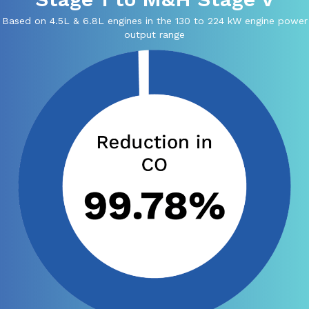
Based on 4.5L & 6.8L engines in the 130 to 224 kW engine power
output range