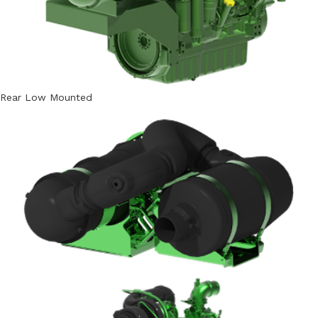
Rear Low Mounted