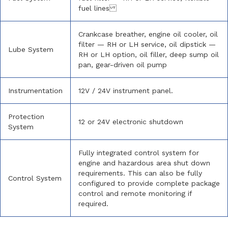
fuel lines
Crankcase breather, engine oil cooler, oil
filter — RH or LH service, oil dipstick —
Lube System
RH or LH option, oil filler, deep sump oil
pan, gear-driven oil pump
Instrumentation
12V / 24V instrument panel.
Protection
12 or 24V electronic shutdown
System
Fully integrated control system for
engine and hazardous area shut down
requirements. This can also be fully
Control System
configured to provide complete package
control and remote monitoring if
required.