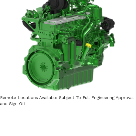
Remote Locations Available Subject To Full Engineering Approval
and Sign Off