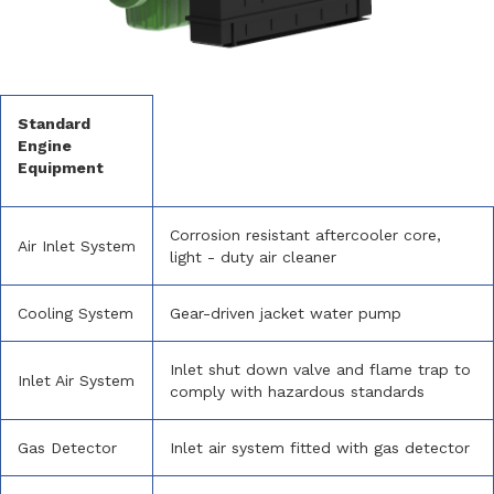
Standard
Engine
Equipment
Corrosion resistant aftercooler core,
Air Inlet System
light - duty air cleaner
Cooling System
Gear-driven jacket water pump
Inlet shut down valve and flame trap to
Inlet Air System
comply with hazardous standards
Gas Detector
Inlet air system fitted with gas detector