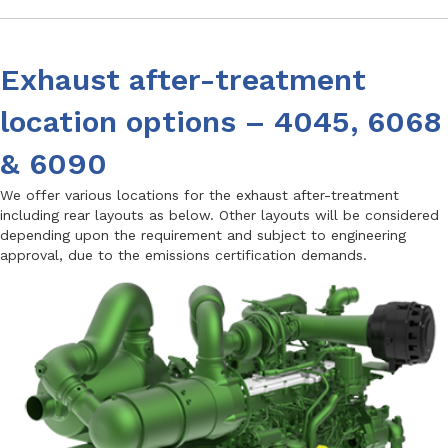
Exhaust after-treatment
location options – 4045, 6068
& 6090
We offer various locations for the exhaust after-treatment
including rear layouts as below. Other layouts will be considered
depending upon the requirement and subject to engineering
approval, due to the emissions certification demands.