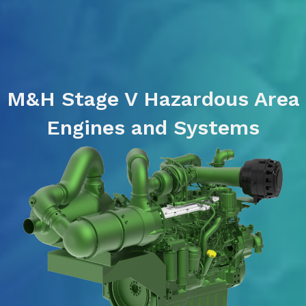
M&H Stage V Hazardous Area
Engines and Systems